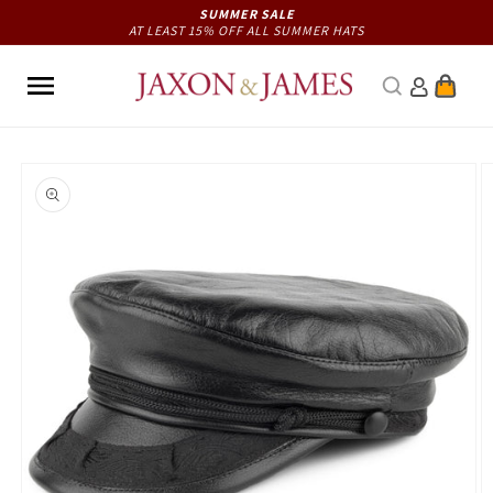
Skip to
SUMMER SALE
AT LEAST 15% OFF ALL SUMMER HATS
content
Cart
Skip to
product
information