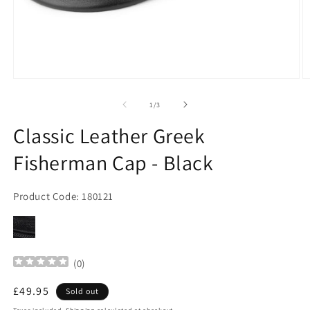
Open
O
media
m
1
2
of
1
/
3
in
in
modal
m
Classic Leather Greek
Fisherman Cap - Black
Product Code: 180121
(
0
)
Regular
£49.95
Sold out
price