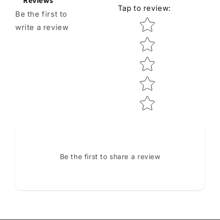
Reviews
Tap to review
:
Be the first to
Star rating
write a review
Be the first to share a review