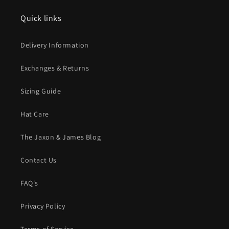
Quick links
Delivery Information
Exchanges & Returns
Sizing Guide
Hat Care
The Jaxon & James Blog
Contact Us
FAQ's
Privacy Policy