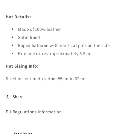
Hat Details:
Made of 100% leather
Satin lined
Roped hatband with nautical pins on the side
Brim measures approximately 5.5cm
Hat Sizing Info:
Sized in centimetres from 55cm to 62cm
Share
EU Regulations Information