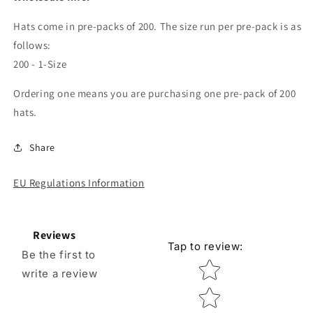
Hats come in pre-packs of 200. The size run per pre-pack is as
follows:
200 - 1-Size
Ordering one means you are purchasing one pre-pack of 200
hats.
Share
EU Regulations Information
Reviews
Tap to review
:
Be the first to
Star rating
write a review