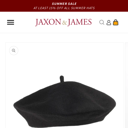
Skip to
SUMMER SALE
AT LEAST 15% OFF ALL SUMMER HATS
content
Cart
Skip to
product
information