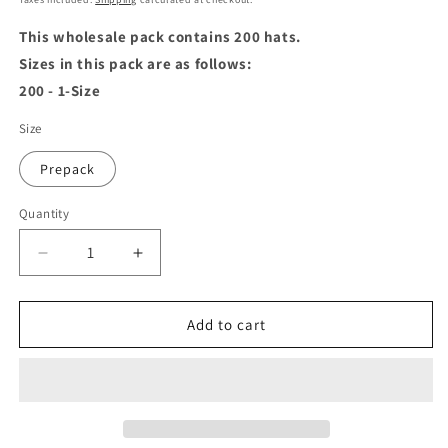
This wholesale pack contains 200 hats.
Sizes in this pack are as follows:
200 - 1-Size
Size
Prepack
Quantity
Decrease
Increase
quantity
quantity
for
for
Wool
Wool
Add to cart
Beret
Beret
Black
Black
-
-
Wholesale
Wholesale
Pack
Pack