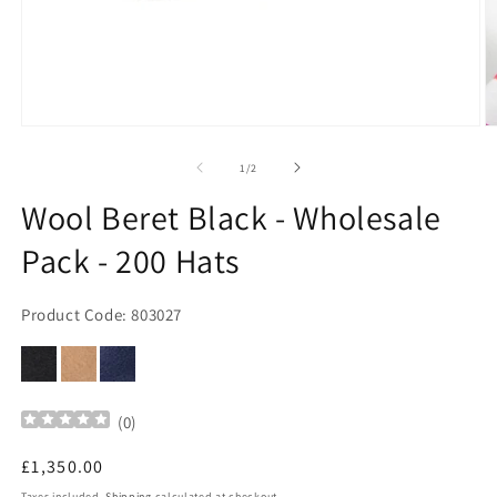
Open
O
media
m
1
2
of
1
/
2
in
in
modal
m
Wool Beret Black - Wholesale
Pack - 200 Hats
Product Code: 803027
(
0
)
Regular
£1,350.00
price
Taxes included.
Shipping
calculated at checkout.