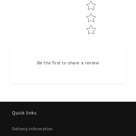
Be the first to share a review
Quick links
Delivery Information