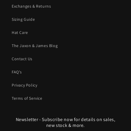
Exchanges & Returns
Sizing Guide
Hat Care
The Jaxon & James Blog
Contact Us
FAQ's
Privacy Policy
Terms of Service
Newsletter - Subscribe now for details on sales,
new stock & more.