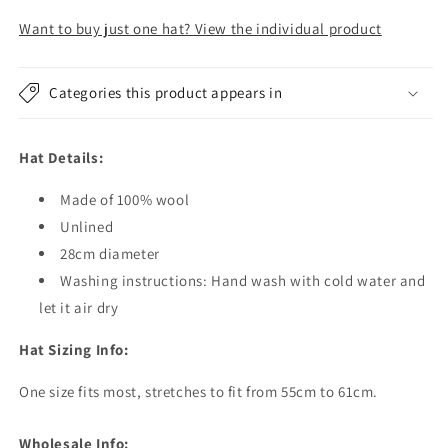
-
-
200
200
Want to buy just one hat? View the individual product
Hats
Hats
Categories this product appears in
Hat Details:
Made of 100% wool
Unlined
28cm diameter
Washing instructions: Hand wash with cold water and
let it air dry
Hat Sizing Info:
One size fits most, stretches to fit from 55cm to 61cm.
Wholesale Info: